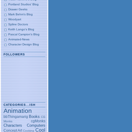
Portland Studios' Blog
Drawer Geeks
Mark Behm's Blog
Woodyart
Spline Doctors
Keith Lango's Blog
Pascal Campion's Blog
Animated-News
Character Design Blog
FOLLOWERS
CATEGORIES...ISH
Animation
Books
bbThingamarig
CG
cgMonks
Monks
Characters
Computers
Cool
Concept Art
Cooking