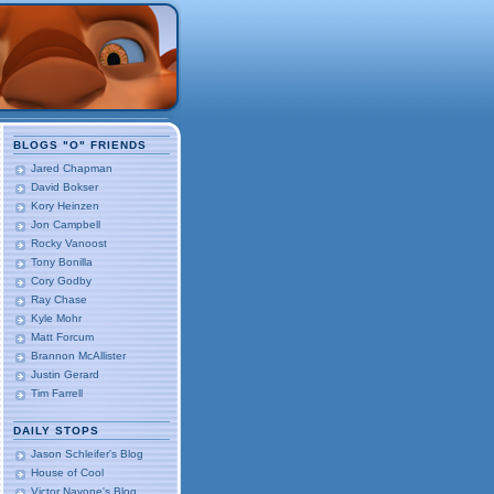
BLOGS "O" FRIENDS
Jared Chapman
David Bokser
Kory Heinzen
Jon Campbell
Rocky Vanoost
Tony Bonilla
Cory Godby
Ray Chase
Kyle Mohr
Matt Forcum
Brannon McAllister
Justin Gerard
Tim Farrell
DAILY STOPS
Jason Schleifer's Blog
House of Cool
Victor Navone's Blog