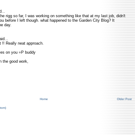
...
he rigg so far, I was working on something like that at my last job, didn't
you before I left though. what happened to the Garden City Blog? It
ne day.
id...
at !! Really neat approach.
eyes on you =P buddy
h the good work,
Home
Older Post
tom)