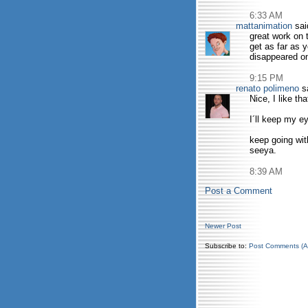
6:33 AM
mattanimation
said
great work on t
get as far as 
disappeared o
9:15 PM
renato polimeno
sa
Nice, I like th
I´ll keep my 
keep going wit
seeya.
8:39 AM
Post a Comment
Newer Post
Subscribe to:
Post Comments (A