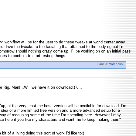
king workflow will be for the user to do these tweaks at world center away
d drive the tweaks to the facial rig that attached to the body rig but I'm
Tomorrow should nothing crazy come up, I'll be working on on an initial pass
ses to controls to start testing things.
Labels:
Morpheus
r Rig, Man!...Will we have it on download:)?....
.
p, at the very least the base version will be available for download. I'm
e idea of a more limited free version and a more advanced setup for a
way of recouping some of the time I'm spending here. However I may
ate here if you like my characters and want me to keep making them"
bit of a living doing this sort of work I'd like to:)