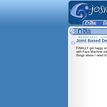
WEDNESDAY, JUNE
Joint Based Def
FINALLY got happy enou
with Face Machine only
things where I need th