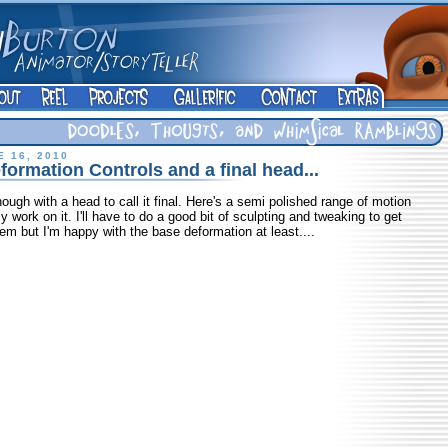
 16, 2010
ormation Controls and a final head...
gh with a head to call it final. Here's a semi polished range of motion
 work on it. I'll have to do a good bit of sculpting and tweaking to get
em but I'm happy with the base deformation at least....