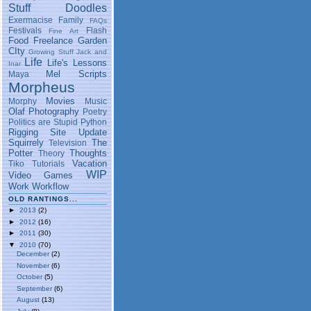
Stuff
Doodles
Exermacise
Family
FAQs
Festivals
Flash
Fine Art
Food
Freelance
Garden
CIty
Growing Stuff
Jack and
Life
Life's Lessons
Inar
Mel Scripts
Maya
Morpheus
Movies
Morphy
Music
Olaf
Photography
Poetry
Politics are Stupid
Python
Rigging
Site Update
Squirrely
The
Television
Potter
Thoughts
Theory
Vacation
Tiko
Tutorials
WIP
Video Games
Work
Workflow
OLD RANTINGS...
►
2013
(2)
►
2012
(16)
►
2011
(30)
▼
2010
(70)
December
(2)
November
(6)
October
(5)
September
(6)
August
(13)