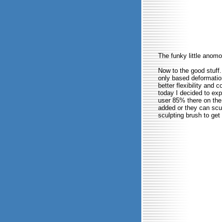
The funky little anomol
Now to the good stuff
only based deformation
better flexibility and 
today I decided to expe
user 85% there on the
added or they can scul
sculpting brush to get