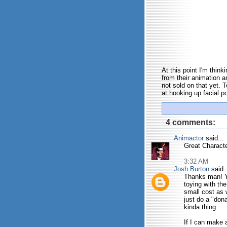
At this point I'm thin
from their animation an
not sold on that yet. 
at hooking up facial po
4 comments:
Animactor
said...
Great Characte
3:32 AM
Josh Burton
said..
Thanks man! Yu
toying with th
small cost as 
just do a "don
kinda thing.
If I can make a 