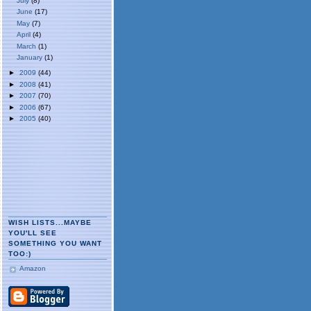
July
(8)
June
(17)
May
(7)
April
(4)
March
(1)
January
(1)
►
2009
(44)
►
2008
(41)
►
2007
(70)
►
2006
(67)
►
2005
(40)
WISH LISTS...MAYBE
YOU'LL SEE
SOMETHING YOU WANT
TOO:)
Amazon