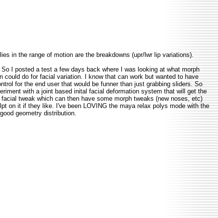
ies in the range of motion are the breakdowns (upr/lwr lip variations).
. So I posted a test a few days back where I was looking at what morph
 could do for facial variation. I know that can work but wanted to have
control for the end user that would be funner than just grabbing sliders. So
riment with a joint based inital facial deformation system that will get the
 facial tweak which can then have some morph tweaks (new noses, etc)
pt on it if they like. I've been LOVING the maya relax polys mode with the
 good geometry distribution.