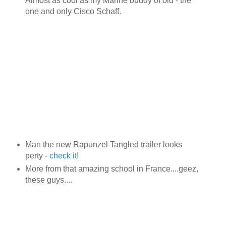
Almost as cool as my Marine buddy of old - the
one and only Cisco Schaff.
Man the new
Rapunzel
Tangled trailer looks
perty -
check it
!
More from that amazing school in France....geez,
these guys....