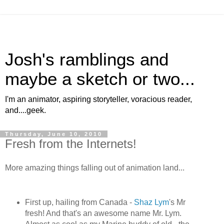
Josh's ramblings and
maybe a sketch or two...
I'm an animator, aspiring storyteller, voracious reader,
and....geek.
Thursday, June 10, 2010
Fresh from the Internets!
More amazing things falling out of animation land...
First up, hailing from Canada -
Shaz Lym
's Mr
fresh! And that's an awesome name Mr. Lym.