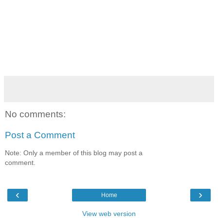
No comments:
Post a Comment
Note: Only a member of this blog may post a
comment.
‹
›
Home
View web version