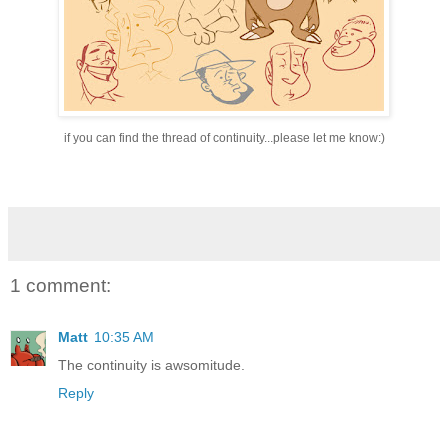
if you can find the thread of continuity...please let me know:)
1 comment:
Matt
10:35 AM
The continuity is awsomitude.
Reply