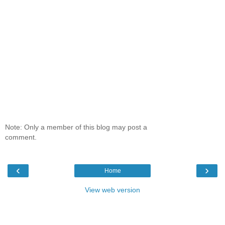
Note: Only a member of this blog may post a
comment.
‹
›
Home
View web version