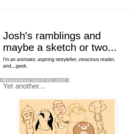
Josh's ramblings and
maybe a sketch or two...
I'm an animator, aspiring storyteller, voracious reader,
and....geek.
Wednesday, April 25, 2007
Yet another...