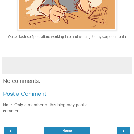
Quick flash self portraiture
working late and waiting for my carpoolin-pal:)
No comments:
Post a Comment
Note: Only a member of this blog may post a
comment.
‹
›
Home