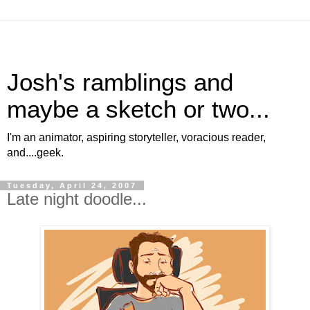
Josh's ramblings and
maybe a sketch or two...
I'm an animator, aspiring storyteller, voracious reader,
and....geek.
Tuesday, April 24, 2007
Late night doodle...