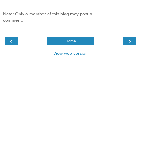
Note: Only a member of this blog may post a
comment.
‹
›
Home
View web version