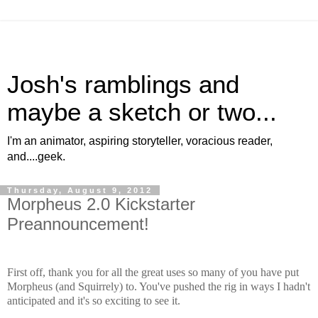
Josh's ramblings and
maybe a sketch or two...
I'm an animator, aspiring storyteller, voracious reader,
and....geek.
Thursday, August 9, 2012
Morpheus 2.0 Kickstarter
Preannouncement!
First off, thank you for all the great uses so many of you have put
Morpheus (and Squirrely) to. You've pushed the rig in ways I hadn't
anticipated and it's so exciting to see it.