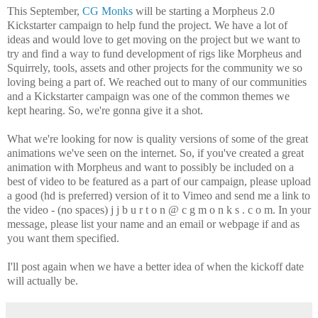
This September,
CG Monks
will be starting a Morpheus 2.0
Kickstarter campaign to help fund the project. We have a lot of
ideas and would love to get moving on the project but we want to
try and find a way to fund development of rigs like Morpheus and
Squirrely, tools, assets and other projects for the community we so
loving being a part of. We reached out to many of our communities
and a Kickstarter campaign was one of the common themes we
kept hearing. So, we're gonna give it a shot.
What we're looking for now is quality versions of some of the great
animations we've seen on the internet. So, if you've created a great
animation with Morpheus and want to possibly be included on a
best of video to be featured as a part of our campaign, please upload
a good (hd is preferred) version of it to Vimeo and send me a link to
the video - (no spaces) j j b u r t o n @ c g m o n k s . c o m. In your
message, please list your name and an email or webpage if and as
you want them specified.
I'll post again when we have a better idea of when the kickoff date
will actually be.