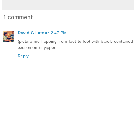
1 comment:
David G Latour
2:47 PM
(picture me hopping from foot to foot with barely contained
excitement)= yippee!
Reply