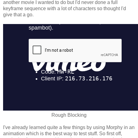
another movie I wanted to do but I'd never done a full
keyframe sequence with a lot of characters so thought I'd
give that a go.
Rough Blocking
I've already learned quite a few things by using Morphy in an
animation which is the best way to test stuff. So first off,