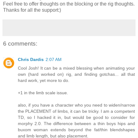
Feel free to offer thoughts on the blocking or the rig thoughts.
Thanks for all the support:)
6 comments:
Chris Dardis
2:07 AM
Cool Josh! It can be a mixed blessing when animating your
own (hard worked on) rig, and finding gotchas... all that
hard work, yet more to do.
+1 in the limb scale issue.
also, if you have a character who you need to widen/narrow
the PLACEMENT of limbs, it can be tricky. I am a competent
TD, so I hacked it in, but would be good to consider for
morphy 2.0. The difference between a thin boys hips and
buxom woman extends beyond the fat/thin blendshapes
and limb length, but also placement.