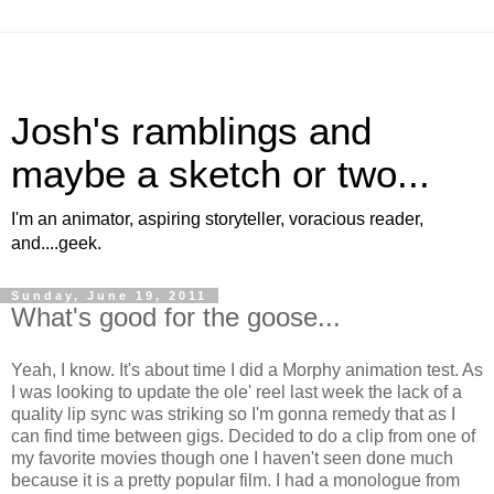
Josh's ramblings and
maybe a sketch or two...
I'm an animator, aspiring storyteller, voracious reader,
and....geek.
Sunday, June 19, 2011
What's good for the goose...
Yeah, I know. It's about time I did a Morphy animation test. As
I was looking to update the ole' reel last week the lack of a
quality lip sync was striking so I'm gonna remedy that as I
can find time between gigs. Decided to do a clip from one of
my favorite movies though one I haven't seen done much
because it is a pretty popular film. I had a monologue from