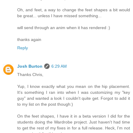
Oh, and feet, a way to change the feet shapes a bit would
be great... unless I have missed something...
will send through an anim when it has rendered :)
thanks again
Reply
Josh Burton
6:29 AM
Thanks Chris,
Yup, I know exactly what you mean on the hip placement.
It's something I ran into when I was customizing my "key
guy" and wanted a look I couldn't quite get. Forgot to add it
to my list on the post though:)
On the feet shapes, I have it in a beta version I did for the
students doing the Wardrobe project. Just haven't had time
to get the rest of my fixes in for a full release. Heck, I'm not