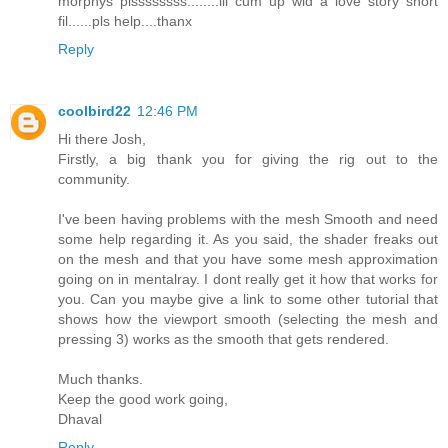
morphys plssssssss........ill cum up wid a love story short
fil......pls help....thanx
Reply
coolbird22
12:46 PM
Hi there Josh,
Firstly, a big thank you for giving the rig out to the
community.
I've been having problems with the mesh Smooth and need
some help regarding it. As you said, the shader freaks out
on the mesh and that you have some mesh approximation
going on in mentalray. I dont really get it how that works for
you. Can you maybe give a link to some other tutorial that
shows how the viewport smooth (selecting the mesh and
pressing 3) works as the smooth that gets rendered.
Much thanks.
Keep the good work going,
Dhaval
Reply