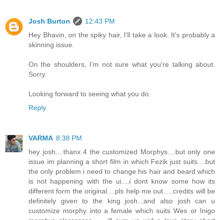
Josh Burton
12:43 PM
Hey Bhavin, on the spiky hair, I'll take a look. It's probably a
skinning issue.
On the shoulders, I'm not sure what you're talking about.
Sorry.
Looking forward to seeing what you do.
Reply
VARMA
8:38 PM
hey josh....thanx 4 the customized Morphys....but only one
issue im planning a short film in which Fezik just suits....but
the only problem i need to change his hair and beard which
is not happening with the ui....i dont know some how its
different form the original....pls help me out.....credits will be
definitely given to the king josh...and also josh can u
customize morphy into a female which suits Wes or Inigo