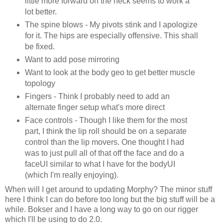
little more forward on the neck seems to work a
lot better.
The spine blows - My pivots stink and I apologize
for it. The hips are especially offensive. This shall
be fixed.
Want to add pose mirroring
Want to look at the body geo to get better muscle
topology
Fingers - Think I probably need to add an
alternate finger setup what's more direct
Face controls - Though I like them for the most
part, I think the lip roll should be on a separate
control than the lip movers. One thought I had
was to just pull all of that off the face and do a
faceUI similar to what I have for the bodyUI
(which I'm really enjoying).
When will I get around to updating Morphy? The minor stuff
here I think I can do before too long but the big stuff will be a
while. Bokser and I have a long way to go on our rigger
which I'll be using to do 2.0.