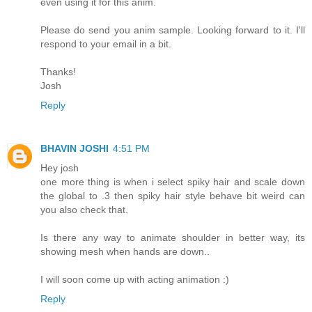
even using it for this anim.
Please do send you anim sample. Looking forward to it. I'll
respond to your email in a bit.
Thanks!
Josh
Reply
BHAVIN JOSHI
4:51 PM
Hey josh
one more thing is when i select spiky hair and scale down
the global to .3 then spiky hair style behave bit weird can
you also check that.
Is there any way to animate shoulder in better way, its
showing mesh when hands are down..
I will soon come up with acting animation :)
Reply