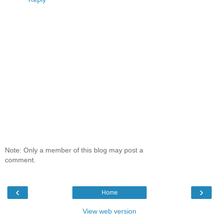
Note: Only a member of this blog may post a
comment.
‹
›
Home
View web version