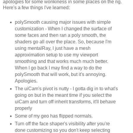
apologies for some wonkiness in some places on the rig.
Here's a few things I've learned:
polySmooth causing major issues with simple
customization - When I changed the surface of
some faces and then ran a poly smooth, the
shaders go all over the place. So, because I'm
using mentalRay, I just have a mesh
approximation setup to use my viewport
smoothing and that works much much better.
When I go back I may find a way to do the
polySmooth that will work, but it's annoying.
Apologies.
The uiCam's pivot is nutty - I gotta dig in to what's
going on but in the meant time if you select the
uiCam and turn off inherit transforms, it'll behave
properly
Some of my geo has flipped normals.
Turn off the face shaper's visibility after you're
done customizing so you don't keep selecting