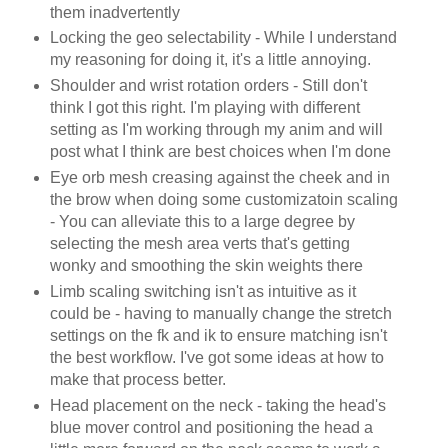
them inadvertently
Locking the geo selectability - While I understand
my reasoning for doing it, it's a little annoying.
Shoulder and wrist rotation orders - Still don't
think I got this right. I'm playing with different
setting as I'm working through my anim and will
post what I think are best choices when I'm done
Eye orb mesh creasing against the cheek and in
the brow when doing some customizatoin scaling
- You can alleviate this to a large degree by
selecting the mesh area verts that's getting
wonky and smoothing the skin weights there
Limb scaling switching isn't as intuitive as it
could be - having to manually change the stretch
settings on the fk and ik to ensure matching isn't
the best workflow. I've got some ideas at how to
make that process better.
Head placement on the neck - taking the head's
blue mover control and positioning the head a