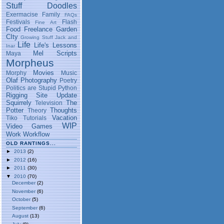
Stuff
Doodles
Exermacise
Family
FAQs
Festivals
Flash
Fine Art
Food
Freelance
Garden
CIty
Growing Stuff
Jack and
Life
Life's Lessons
Inar
Mel Scripts
Maya
Morpheus
Movies
Morphy
Music
Olaf
Photography
Poetry
Politics are Stupid
Python
Rigging
Site Update
Squirrely
The
Television
Potter
Thoughts
Theory
Vacation
Tiko
Tutorials
WIP
Video Games
Work
Workflow
OLD RANTINGS...
►
2013
(2)
►
2012
(16)
►
2011
(30)
▼
2010
(70)
December
(2)
November
(6)
October
(5)
September
(6)
August
(13)