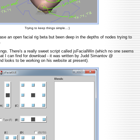
Trying to keep things simple...:)
ease an open facial rig beta but been deep in the depths of nodes trying to
.
ngs. There's a really sweet script called jsFacialWin (which no one seems
hat I can find for download - it was written by Judd Simantov @
d looks to be working on his website at present).