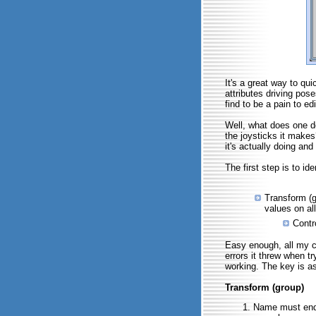
It's a great way to qu
attributes driving pose
find to be a pain to ed
Well, what does one d
the joysticks it makes
it's actually doing and
The first step is to id
Transform (gr
values on all
Contr
Easy enough, all my c
errors it threw when t
working. The key is as
Transform (group)
Name must end 