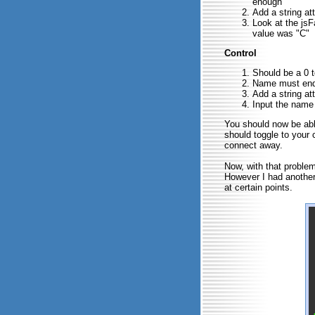
enough
Add a string at
Look at the js
value was "C"
Control
Should be a 0 to
Name must end 
Add a string at
Input the name o
You should now be able
should toggle to your 
connect away.
Now, with that proble
However I had another
at certain points.