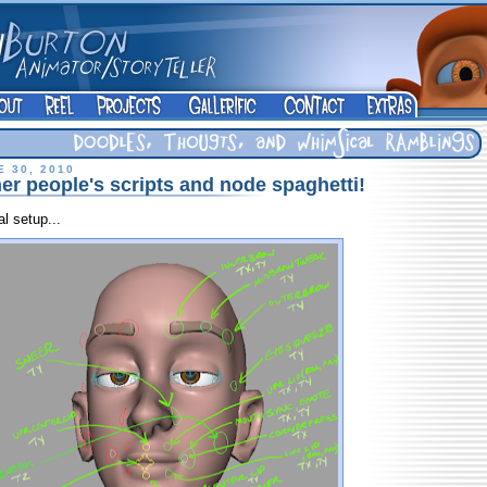
 30, 2010
er people's scripts and node spaghetti!
al setup...