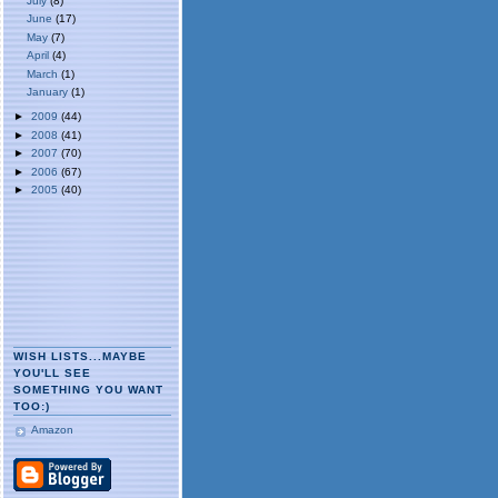
July
(8)
June
(17)
May
(7)
April
(4)
March
(1)
January
(1)
►
2009
(44)
►
2008
(41)
►
2007
(70)
►
2006
(67)
►
2005
(40)
WISH LISTS...MAYBE
YOU'LL SEE
SOMETHING YOU WANT
TOO:)
Amazon