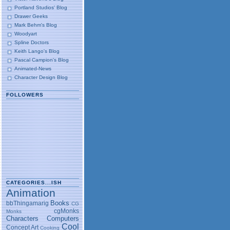
Portland Studios' Blog
Drawer Geeks
Mark Behm's Blog
Woodyart
Spline Doctors
Keith Lango's Blog
Pascal Campion's Blog
Animated-News
Character Design Blog
FOLLOWERS
CATEGORIES...ISH
Animation
Books
bbThingamarig
CG
cgMonks
Monks
Characters
Computers
Cool
Concept Art
Cooking