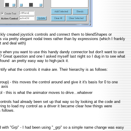
ickly created joystick controls and connect them to blendShapes or
s via pretty elegant nodal trees rather than by expressions (which I frankly
it and deal with)
o when you want to use this handy dandy connector but don't want to use
? Great question and one I asked myself last night so I dug in to see what
 found an pretty easy way to high-jack it.
entify what the controls it make are. Their hierarchy is as follows:
oup) - this moves the control around and give it it's basis for 0 to one
 axis
ol - this is what the animator moves to drive...whatever
ontrols had already been set up that way so by looking at the code and
rying to load my control as a driver it became clear how things were
 follows.
with "Grp" - I had been using "_grp" so a simple name change was easy