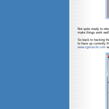
Not quite ready to rel
make things work well
So back to hacking thi
to have up currently t
www.cgmuscle.com
an