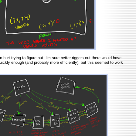
hurt trying to figure out. I'm sure better riggers out there would have
quickly enough (and probably more efficiently), but this seemed to work