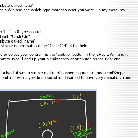
tribute called "type"
FacialWin and see which type matches what you want - In my case, my
 1, -1 to 0 type control.
with "CircleCtrl"
tribute called "name"
f your control without the "CircleCtrl" in the field
 to select your control, hit the "update" button in the jsFacialWin and it
control type. Load up your blendshapes or attributes on the right and
m solved, it was a simple matter of connecting most of my blendShapes.
 problem with my wide shape which I wanted to have very specific values