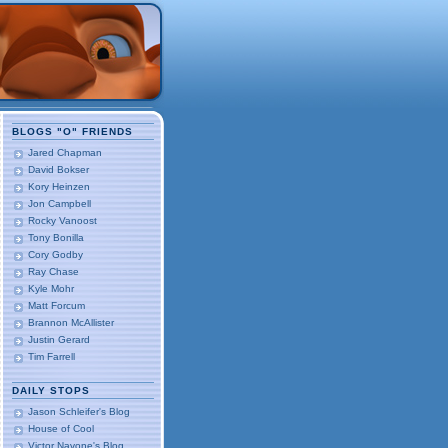
BLOGS "O" FRIENDS
Jared Chapman
David Bokser
Kory Heinzen
Jon Campbell
Rocky Vanoost
Tony Bonilla
Cory Godby
Ray Chase
Kyle Mohr
Matt Forcum
Brannon McAllister
Justin Gerard
Tim Farrell
DAILY STOPS
Jason Schleifer's Blog
House of Cool
Victor Navone's Blog