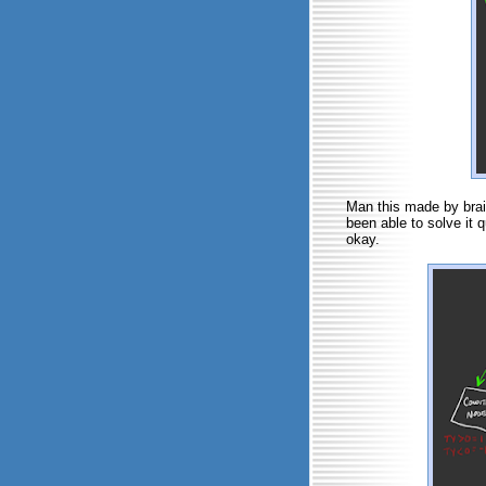
Man this made by brain 
been able to solve it 
okay.