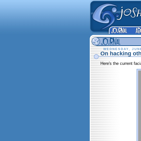
WEDNESDAY, JUNE
On hacking oth
Here's the current faci