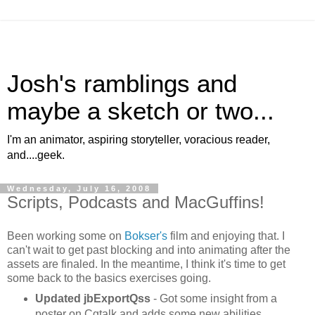
Josh's ramblings and
maybe a sketch or two...
I'm an animator, aspiring storyteller, voracious reader,
and....geek.
Wednesday, July 16, 2008
Scripts, Podcasts and MacGuffins!
Been working some on
Bokser's
film and enjoying that. I
can't wait to get past blocking and into animating after the
assets are
finaled
. In the meantime, I think it's time to get
some back to the basics exercises going.
Updated
jbExportQss
- Got some insight from a
poster on
Cgtalk
and adds some new abilities