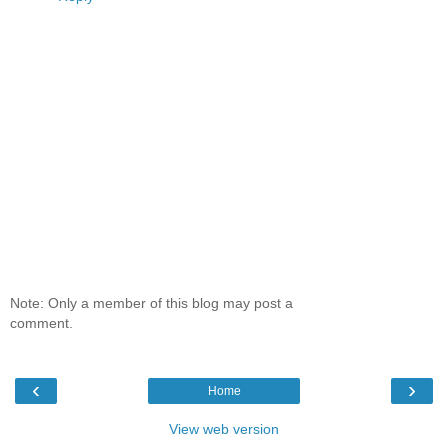
Note: Only a member of this blog may post a
comment.
‹
›
Home
View web version