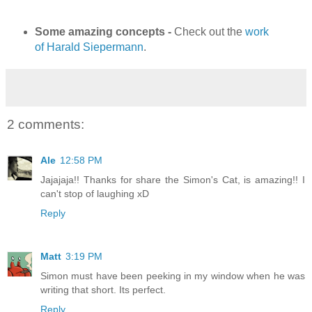
Some amazing concepts -
Check out the
work
of Harald
Siepermann
.
2 comments:
Ale
12:58 PM
Jajajaja!! Thanks for share the Simon's Cat, is amazing!! I
can't stop of laughing xD
Reply
Matt
3:19 PM
Simon must have been peeking in my window when he was
writing that short. Its perfect.
Reply