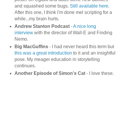
and squashed some bugs.
Still available here
.
After this one, I think I'm done
mel
scripting for a
while...my brain hurts.
Andrew Stanton Podcast
-
A nice long
interview
with the director of Wall-E and Finding
Nemo
.
Big
MacGuffins
- I had never heard this term but
this was a great introduction
to it and an insightful
pose. My meager education in storytelling
continues.
Another Episode of Simon's Cat
- I love these.