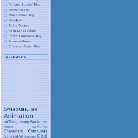
Portland Studios' Blog
Drawer Geeks
Mark Behm's Blog
Woodyart
Spline Doctors
Keith Lango's Blog
Pascal Campion's Blog
Animated-News
Character Design Blog
FOLLOWERS
CATEGORIES...ISH
Animation
Books
bbThingamarig
CG
cgMonks
Monks
Characters
Computers
Cool
Concept Art
Cooking