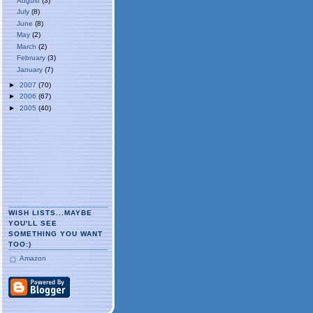
August
(3)
July
(8)
June
(8)
May
(2)
March
(2)
February
(3)
January
(7)
►
2007
(70)
►
2006
(67)
►
2005
(40)
WISH LISTS...MAYBE
YOU'LL SEE
SOMETHING YOU WANT
TOO:)
Amazon