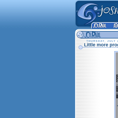
THURSDAY, JULY 
Little more prog