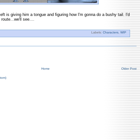
left is giving him a tongue and figuring how I'm gonna do a bushy tail. I'd
 route...we'll see....
Labels:
Characters
,
WIP
Home
Older Post
tom)