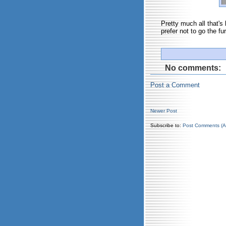
Pretty much all that's 
prefer not to go the fur
No comments:
Post a Comment
Newer Post
Subscribe to:
Post Comments (A