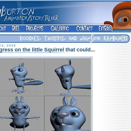
24, 2008
ress on the little Squirrel that could...