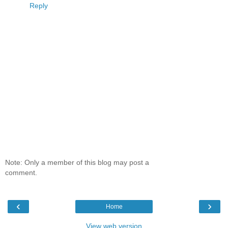
Reply
Note: Only a member of this blog may post a
comment.
‹
›
Home
View web version