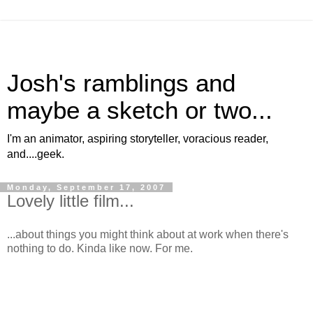
Josh's ramblings and
maybe a sketch or two...
I'm an animator, aspiring storyteller, voracious reader,
and....geek.
Monday, September 17, 2007
Lovely little film...
...about things you might think about at work when there's
nothing to do. Kinda like now. For me.