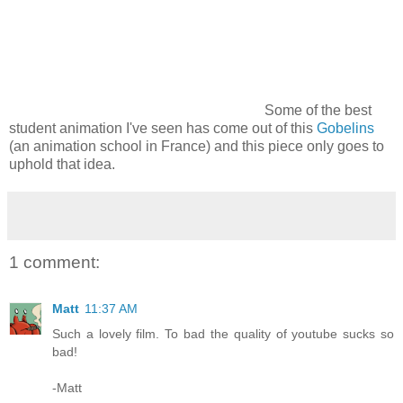
Some of the best
student animation I've seen has come out of this
Gobelins
(an animation school in France) and this piece only goes to
uphold that idea.
1 comment:
Matt
11:37 AM
Such a lovely film. To bad the quality of youtube sucks so
bad!
-Matt