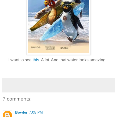
I want to see
this
. A lot. And that water looks amazing...
7 comments:
Bowler
7:05 PM