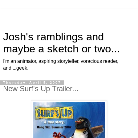
Josh's ramblings and
maybe a sketch or two...
I'm an animator, aspiring storyteller, voracious reader,
and....geek.
Thursday, April 5, 2007
New Surf's Up Trailer...