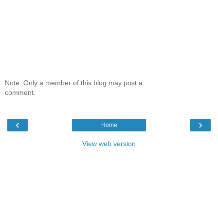
Note: Only a member of this blog may post a
comment.
‹
›
Home
View web version