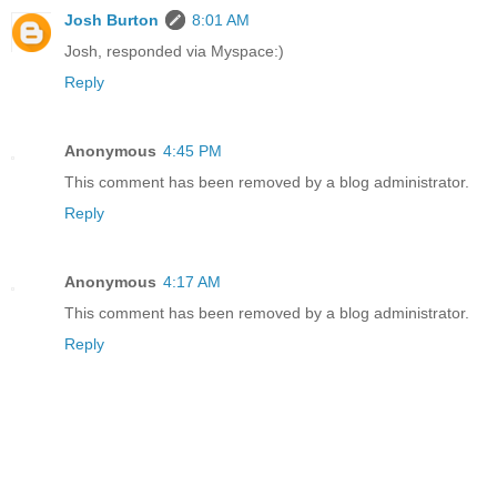
Josh Burton
8:01 AM
Josh, responded via Myspace:)
Reply
Anonymous
4:45 PM
This comment has been removed by a blog administrator.
Reply
Anonymous
4:17 AM
This comment has been removed by a blog administrator.
Reply