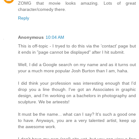
ZOMG that movie looks amazing. Lots of great
character/comedy there.
Reply
Anonymous
10:04 AM
This is off-topic - I tryed to do this via the 'contact' page but
it ends in "page cannot be displayed" after I hit submit.
Well, I did a Google search on my name and as it turns out
your a much more popular Josh Burton than I am, haha.
I did think your profession was interesting enough that I'd
drop you a line though. I've got an Associates in graphic
design, and I'm working on a bachelors in photography and
sculpture. We be arteests!
It must be the name... what can I say? It's such a good one
to have. Anyways, you are a very talented artist, keep up
the awesome work.