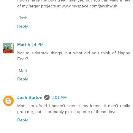
I don't have my own (real) site yet, but you can view a few
of my larger projects at www.myspace.com/jawshwuh
-Josh
Reply
Matt
5:44 PM
Not to sidetrack things, but what did you think of Happy
Feet?
-Matt
Reply
Josh Burton
8:01 AM
Matt, I'm afraid I haven't seen it my friend. It didn't really
grab me, but I'll probably pick it up one of these days.
Reply