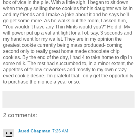
box of vice in the pile. With a little sigh, I began to sit down
when the guy selling these cookies for his daughter walks in
and my friends and I make a joke about it and he says he'll
go get some more. As he walks out the room, I asked him,
"You wouldn't have any Thin Mints would you?" He did. My
will power put up a valiant fight for all of, say, 3 seconds and
my hand went for my wallet. They are in my opinion the
greatest cookie currently being mass produced- coming
second only to really great home made chocolate chip
cookies. By the end of the day, I had 4 to take home to dip in
some milk. The rest had succumbed to, in a minor extent, the
appetites of fellow coworkers and mostly to my own crazy
eyed cookie desire. I'm grateful that I only get the opportunity
to purchase them once a year or so.
2 comments:
Jared Chapman
7:26 AM