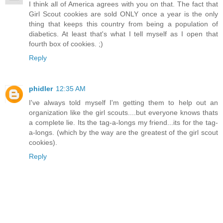
I think all of America agrees with you on that. The fact that
Girl Scout cookies are sold ONLY once a year is the only
thing that keeps this country from being a population of
diabetics. At least that's what I tell myself as I open that
fourth box of cookies. ;)
Reply
phidler
12:35 AM
I've always told myself I'm getting them to help out an
organization like the girl scouts....but everyone knows thats
a complete lie. Its the tag-a-longs my friend...its for the tag-
a-longs. (which by the way are the greatest of the girl scout
cookies).
Reply