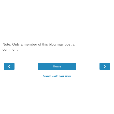
Note: Only a member of this blog may post a
comment.
‹
›
Home
View web version