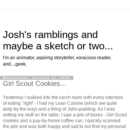
Josh's ramblings and
maybe a sketch or two...
I'm an animator, aspiring storyteller, voracious reader,
and....geek.
Wednesday, January 11, 2006
Girl Scout Cookies...
Yesterday I walked into the lunch room with every intention
of eating "right"- I had my Lean Cuisine (which are quite
tasty by the way) and a thing of Jello-pudding. As I was
setting my stuff on the table, I saw a pile of boxes - Girl Scout
cookies and a pay-by-honor coffee can. I quickly scanned
the pile and was both happy and sad to not find my personal