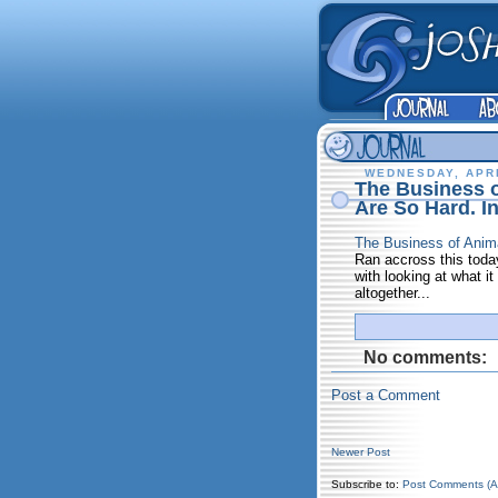
WEDNESDAY, APRI
The Business 
Are So Hard. I
The Business of Anim
Ran accross this today
with looking at what it
altogether...
No comments:
Post a Comment
Newer Post
Subscribe to:
Post Comments (A