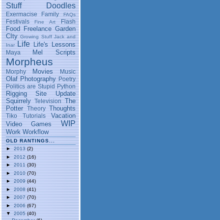
Stuff
Doodles
Exermacise
Family
FAQs
Festivals
Flash
Fine Art
Food
Freelance
Garden
CIty
Growing Stuff
Jack and
Life
Life's Lessons
Inar
Mel Scripts
Maya
Morpheus
Movies
Morphy
Music
Olaf
Photography
Poetry
Politics are Stupid
Python
Rigging
Site Update
Squirrely
The
Television
Potter
Thoughts
Theory
Vacation
Tiko
Tutorials
WIP
Video Games
Work
Workflow
OLD RANTINGS...
►
2013
(2)
►
2012
(16)
►
2011
(30)
►
2010
(70)
►
2009
(44)
►
2008
(41)
►
2007
(70)
►
2006
(67)
▼
2005
(40)