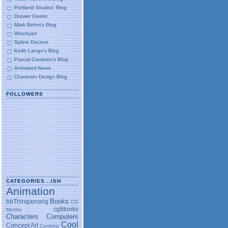
Portland Studios' Blog
Drawer Geeks
Mark Behm's Blog
Woodyart
Spline Doctors
Keith Lango's Blog
Pascal Campion's Blog
Animated-News
Character Design Blog
FOLLOWERS
CATEGORIES...ISH
Animation
Books
bbThingamarig
CG
cgMonks
Monks
Characters
Computers
Cool
Concept Art
Cooking