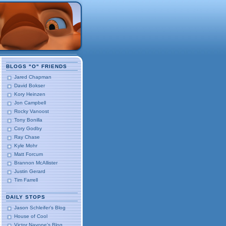
BLOGS "O" FRIENDS
Jared Chapman
David Bokser
Kory Heinzen
Jon Campbell
Rocky Vanoost
Tony Bonilla
Cory Godby
Ray Chase
Kyle Mohr
Matt Forcum
Brannon McAllister
Justin Gerard
Tim Farrell
DAILY STOPS
Jason Schleifer's Blog
House of Cool
Victor Navone's Blog