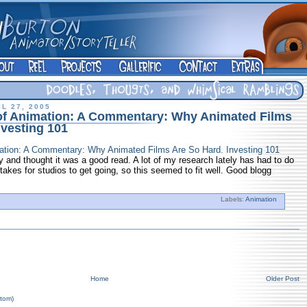
L 27, 2005
of Animation: A Commentary: Why Animated Films
nvesting 101
ation: A Commentary: Why Animated Films Are So Hard. Investing 101
 and thought it was a good read. A lot of my research lately has had to do
 takes for studios to get going, so this seemed to fit well. Good blogg
Labels:
Animation
Home
Older Post
tom)